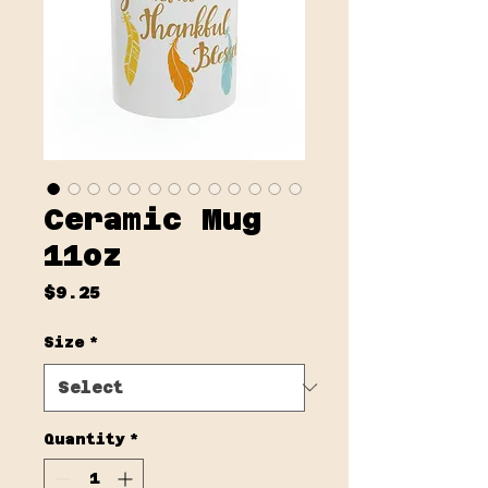
Ceramic Mug
11oz
Price
$9.25
Size
*
Quantity
*