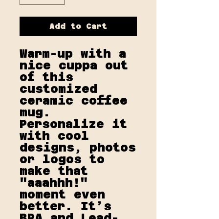
Add to Cart
Warm-up with a 
nice cuppa out 
of this 
customized 
ceramic coffee 
mug. 
Personalize it 
with cool 
designs, photos 
or logos to 
make that 
"aaahhh!" 
moment even 
better. It’s 
BPA and Lead-