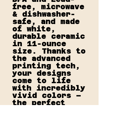
free, microwave 
& dishwasher-
safe, and made 
of white, 
durable ceramic 
in 11-ounce 
size. Thanks to 
the advanced 
printing tech, 
your designs 
come to life 
with incredibly 
vivid colors – 
the perfect 
gift for 
coffee, tea, 
and chocolate 
lovers.