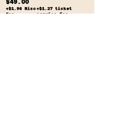
$49.00
+$1.96 Misc
+$1.27 ticket
Fee
service fee
Sale ended
Ticket type
2 for $85
More info
Price
$42.50
+$1.70 Misc
+$1.11 ticket
Fee
service fee