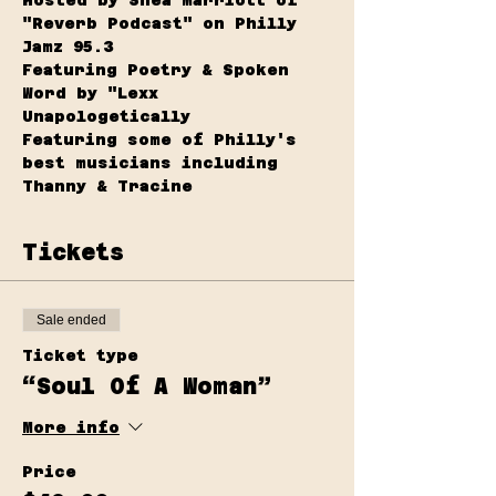
"Reverb Podcast" on Philly 
Jamz 95.3
Featuring Poetry & Spoken 
Word by "Lexx 
Unapologetically 
Featuring some of Philly's 
best musicians including 
Thanny & Tracine
Tickets
Sale ended
Ticket type
“Soul Of A Woman”
More info
Price