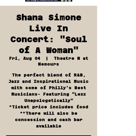
Shana Simone
Live In
Concert: "Soul
of A Woman"
Fri, Aug 04
  |  
Theatre N at
Nemours
The perfect blend of R&B,
Jazz and Inspirational Music
with some of Philly's Best
Musicians- Featuring "Lexx
Unapologetically"
*Ticket price includes food
**There will also be
concession and cash bar
available