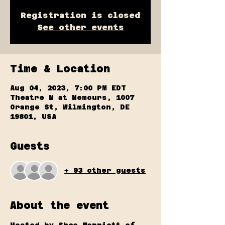
Registration is closed
See other events
Time & Location
Aug 04, 2023, 7:00 PM EDT
Theatre N at Nemours, 1007
Orange St, Wilmington, DE
19801, USA
Guests
+ 93 other guests
About the event
Hosted by Shea Marriott of 